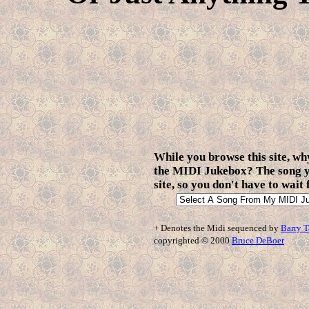
While you browse this site, why
the MIDI Jukebox? The song yo
site, so you don't have to wait
+ Denotes the Midi sequenced by
Barry T
copyrighted © 2000
Bruce DeBoer