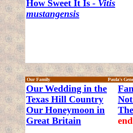
How Sweet It Is -
Vitis
mustangensis
Our Family
Paula's Gen
Our Wedding in the
Fam
Texas Hill Country
Not
Our Honeymoon in
The
Great Britain
end