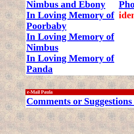
Nimbus and Ebony
Pho
In Loving Memory of
ide
Poorbaby
In Loving Memory of
Nimbus
In Loving Memory of
Panda
e-Mail Paula
Comments or Suggestions 