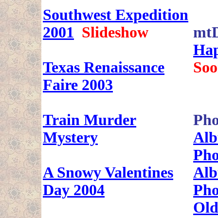
Southwest Expedition
2001
Slideshow
mt
Hap
Texas Renaissance
Soo
Faire 2003
Train Murder
Pho
Mystery
Alb
Pho
A Snowy Valentines
Alb
Day 2004
Pho
Old