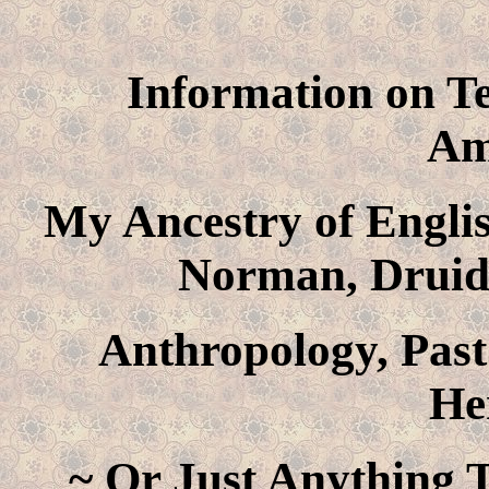
Information on Te
Am
My Ancestry of Englis
Norman, Druid
Anthropology, Past
He
~ Or Just Anything T