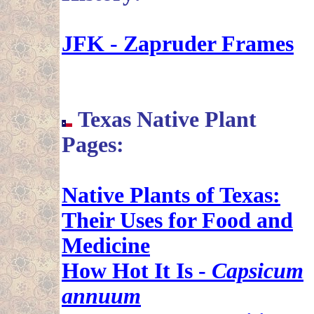
JFK - Zapruder Frames
Texas Native Plant
Pages:
Native Plants of Texas:
Their Uses for Food and
Medicine
How Hot It Is -
Capsicum
annuum