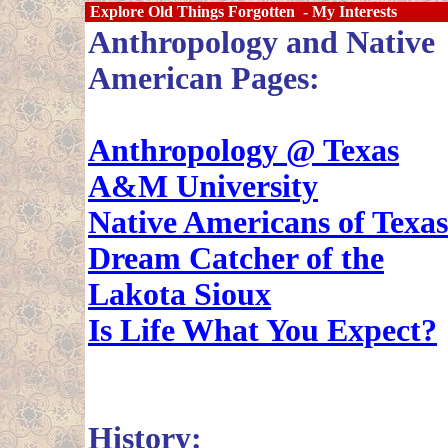
Explore Old Things Forgotten - My Interests
Anthropology and Native
American Pages:
Anthropology @ Texas
A&M University
Native Americans of Texas
Dream Catcher of the
Lakota Sioux
Is Life What You Expect?
History: