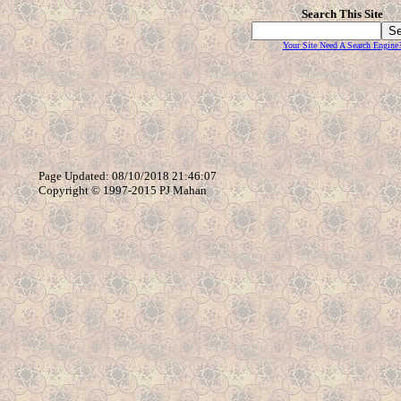
Search This Site
Your Site Need A Search Engine
Page Updated: 08/10/2018 21:46:07
Copyright © 1997-2015 PJ Mahan